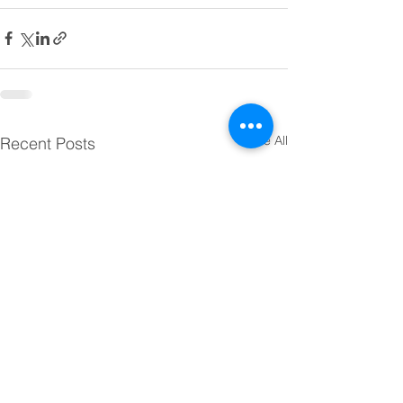
See All
Recent Posts