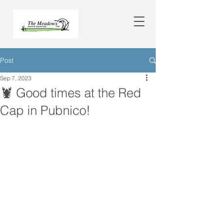
Post
Sep 7, 2023
🦞 Good times at the Red
Cap in Pubnico!