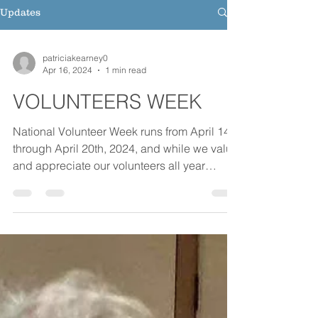
Updates
patriciakearney0
Apr 16, 2024
1 min read
VOLUNTEERS WEEK
National Volunteer Week runs from April 14th
through April 20th, 2024, and while we value
and appreciate our volunteers all year
round,...