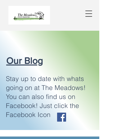
Our Blog
Stay up to date with whats
going on at The Meadows!
You can also find us on
Facebook! Just click the
Facebook Icon