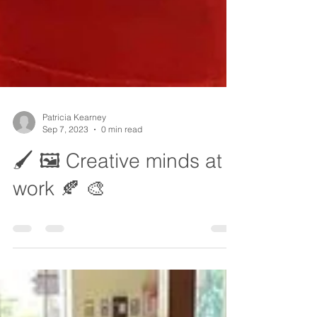
Patricia Kearney
Sep 7, 2023
0 min read
🖌️ 🖼️ Creative minds at
work 🍂 🎨