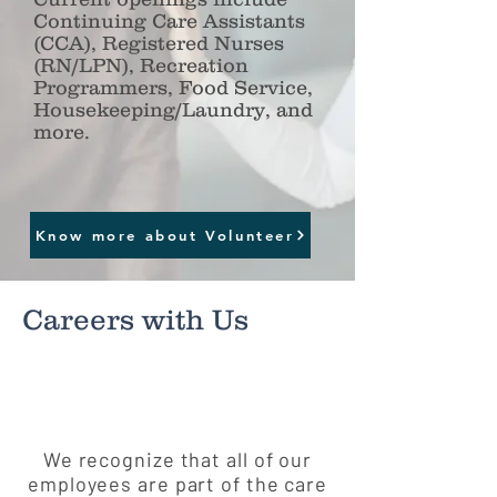
Continuing Care Assistants
(CCA), Registered Nurses
(RN/LPN), Recreation
Programmers, Food Service,
Housekeeping/Laundry, and
more.
Click to view Open Position
Know more about Volunteer
Careers with Us
We recognize that all of our
employees are part of the care