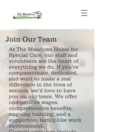
Join Our Team
At The Meadows Home for
Special Care, our staff and
volunteers are the heart of
everything we do. If you’re
compassionate, dedicated,
and want to make a real
difference in the lives of
seniors, we’d love to have
you on our team. We offer
competitive wages,
comprehensive benefits,
ongoing training, and a
supportive, family-like work
environment.
Current openings include