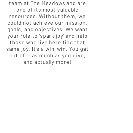
team at The Meadows and are
one of its most valuable
resources. Without them, we
could not achieve our mission,
goals, and objectives. We want
your role to 'spark joy' and help
those who live here find that
same joy. It's a win-win. You get
out of it as much as you give,
and actually more!